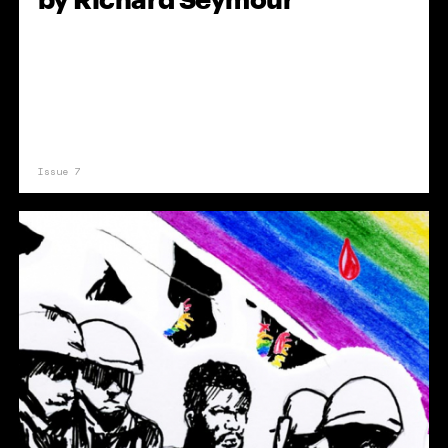
Issue 7