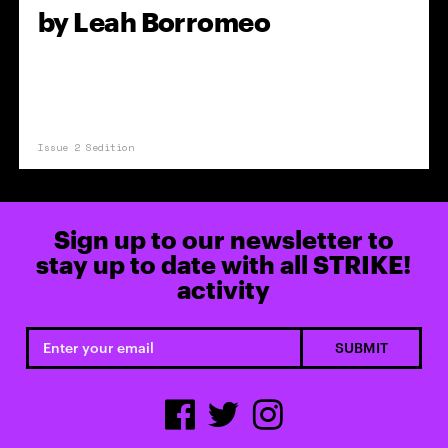
by
Leah Borromeo
Issue 2 Sedition
Sign up to our newsletter to
stay up to date with all STRIKE!
activity