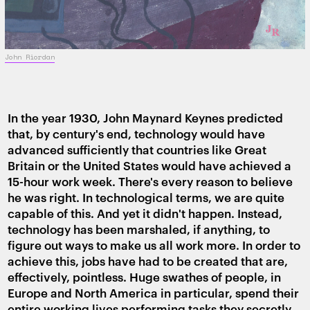
John Riordan
In the year 1930, John Maynard Keynes predicted
that, by century's end, technology would have
advanced sufficiently that countries like Great
Britain or the United States would have achieved a
15-hour work week. There's every reason to believe
he was right. In technological terms, we are quite
capable of this. And yet it didn't happen. Instead,
technology has been marshaled, if anything, to
figure out ways to make us all work more. In order to
achieve this, jobs have had to be created that are,
effectively, pointless. Huge swathes of people, in
Europe and North America in particular, spend their
entire working lives performing tasks they secretly