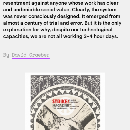
resentment against anyone whose work has clear
and undeniable social value. Clearly, the system
was never consciously designed. It emerged from
almost a century of trial and error. But it is the only
explanation for why, despite our technological
capacities, we are not all working 3–4 hour days.
By
David Graeber