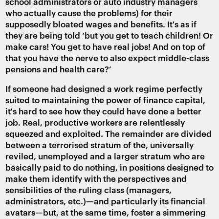
school administrators or auto industry managers
who actually cause the problems) for their
supposedly bloated wages and benefits. It's as if
they are being told ‘but you get to teach children! Or
make cars! You get to have real jobs! And on top of
that you have the nerve to also expect middle-class
pensions and health care?’
If someone had designed a work regime perfectly
suited to maintaining the power of finance capital,
it's hard to see how they could have done a better
job. Real, productive workers are relentlessly
squeezed and exploited. The remainder are divided
between a terrorised stratum of the, universally
reviled, unemployed and a larger stratum who are
basically paid to do nothing, in positions designed to
make them identify with the perspectives and
sensibilities of the ruling class (managers,
administrators, etc.)—and particularly its financial
avatars—but, at the same time, foster a simmering