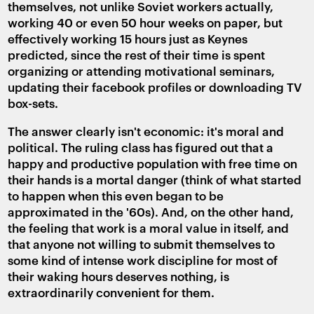
themselves, not unlike Soviet workers actually,
working 40 or even 50 hour weeks on paper, but
effectively working 15 hours just as Keynes
predicted, since the rest of their time is spent
organizing or attending motivational seminars,
updating their facebook profiles or downloading TV
box-sets.
The answer clearly isn't economic: it's moral and
political. The ruling class has figured out that a
happy and productive population with free time on
their hands is a mortal danger (think of what started
to happen when this even began to be
approximated in the '60s). And, on the other hand,
the feeling that work is a moral value in itself, and
that anyone not willing to submit themselves to
some kind of intense work discipline for most of
their waking hours deserves nothing, is
extraordinarily convenient for them.