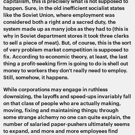
capitalism, this is precisely what is not supposed to
happen. Sure, in the old inefficient socialist states
like the Soviet Union, where employment was
considered both a right and a sacred duty, the
system made up as many jobs as they had to (this is
why in Soviet department stores it took three clerks
to sell a piece of meat). But, of course, this is the sort
of very problem market competition is supposed to
fix. According to economic theory, at least, the last
thing a profit-seeking firm is going to do is shell out
money to workers they don't really need to employ.
Still, somehow, it happens.
While corporations may engage in ruthless
downsizing, the layoffs and speed-ups invariably fall
on that class of people who are actually making,
moving, fixing and maintaining things; through
some strange alchemy no one can quite explain, the
number of salaried paper-pushers ultimately seems
to expand, and more and more employees find