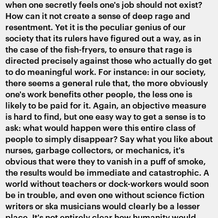
when one secretly feels one's job should not exist?
How can it not create a sense of deep rage and
resentment. Yet it is the peculiar genius of our
society that its rulers have figured out a way, as in
the case of the fish-fryers, to ensure that rage is
directed precisely against those who actually do get
to do meaningful work. For instance: in our society,
there seems a general rule that, the more obviously
one's work benefits other people, the less one is
likely to be paid for it. Again, an objective measure
is hard to find, but one easy way to get a sense is to
ask: what would happen were this entire class of
people to simply disappear? Say what you like about
nurses, garbage collectors, or mechanics, it's
obvious that were they to vanish in a puff of smoke,
the results would be immediate and catastrophic. A
world without teachers or dock-workers would soon
be in trouble, and even one without science fiction
writers or ska musicians would clearly be a lesser
place. It's not entirely clear how humanity would