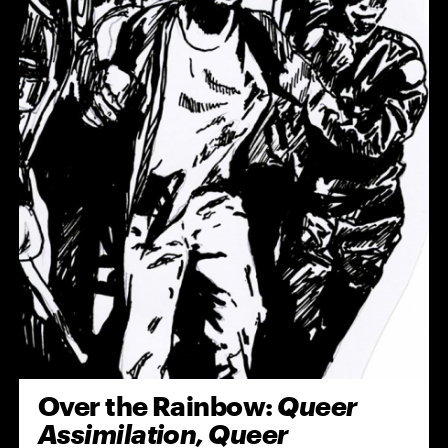
Over the Rainbow:
Queer
Assimilation, Queer