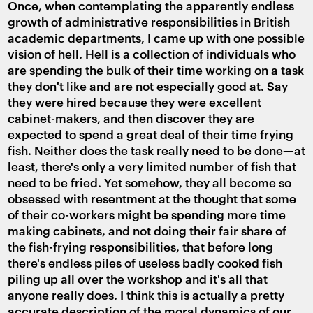
Once, when contemplating the apparently endless
growth of administrative responsibilities in British
academic departments, I came up with one possible
vision of hell. Hell is a collection of individuals who
are spending the bulk of their time working on a task
they don't like and are not especially good at. Say
they were hired because they were excellent
cabinet-makers, and then discover they are
expected to spend a great deal of their time frying
fish. Neither does the task really need to be done—at
least, there's only a very limited number of fish that
need to be fried. Yet somehow, they all become so
obsessed with resentment at the thought that some
of their co-workers might be spending more time
making cabinets, and not doing their fair share of
the fish-frying responsibilities, that before long
there's endless piles of useless badly cooked fish
piling up all over the workshop and it's all that
anyone really does. I think this is actually a pretty
accurate description of the moral dynamics of our