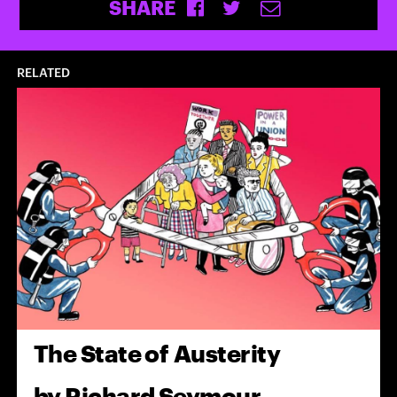
SHARE
RELATED
The State of Austerity
by
Richard Seymour