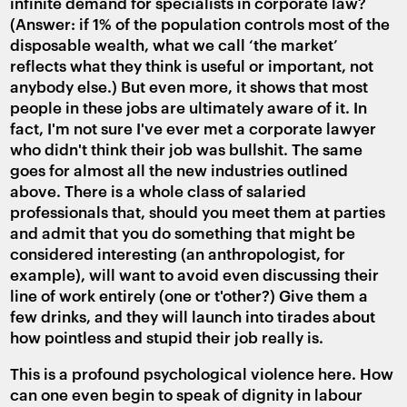
infinite demand for specialists in corporate law?
(Answer: if 1% of the population controls most of the
disposable wealth, what we call ‘the market’
reflects what they think is useful or important, not
anybody else.) But even more, it shows that most
people in these jobs are ultimately aware of it. In
fact, I'm not sure I've ever met a corporate lawyer
who didn't think their job was bullshit. The same
goes for almost all the new industries outlined
above. There is a whole class of salaried
professionals that, should you meet them at parties
and admit that you do something that might be
considered interesting (an anthropologist, for
example), will want to avoid even discussing their
line of work entirely (one or t'other?) Give them a
few drinks, and they will launch into tirades about
how pointless and stupid their job really is.
This is a profound psychological violence here. How
can one even begin to speak of dignity in labour