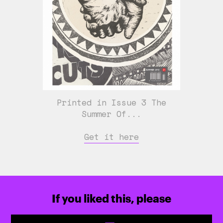
Printed in Issue 3 The
Summer Of...
Get it here
If you liked this, please