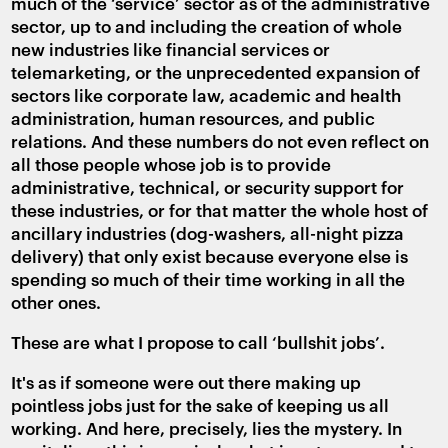
much of the ‘service’ sector as of the administrative
sector, up to and including the creation of whole
new industries like financial services or
telemarketing, or the unprecedented expansion of
sectors like corporate law, academic and health
administration, human resources, and public
relations. And these numbers do not even reflect on
all those people whose job is to provide
administrative, technical, or security support for
these industries, or for that matter the whole host of
ancillary industries (dog-washers, all-night pizza
delivery) that only exist because everyone else is
spending so much of their time working in all the
other ones.
These are what I propose to call ‘bullshit jobs’.
It's as if someone were out there making up
pointless jobs just for the sake of keeping us all
working. And here, precisely, lies the mystery. In