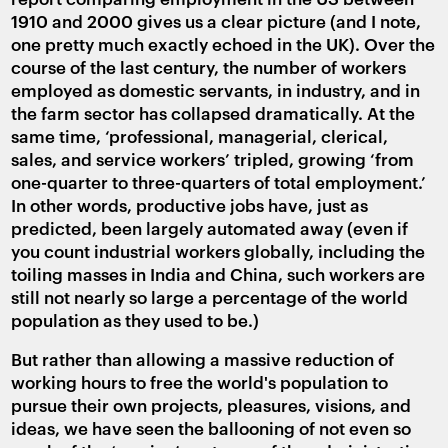
1910 and 2000 gives us a clear picture (and I note,
one pretty much exactly echoed in the UK). Over the
course of the last century, the number of workers
employed as domestic servants, in industry, and in
the farm sector has collapsed dramatically. At the
same time, ‘professional, managerial, clerical,
sales, and service workers’ tripled, growing ‘from
one-quarter to three-quarters of total employment.’
In other words, productive jobs have, just as
predicted, been largely automated away (even if
you count industrial workers globally, including the
toiling masses in India and China, such workers are
still not nearly so large a percentage of the world
population as they used to be.)
But rather than allowing a massive reduction of
working hours to free the world's population to
pursue their own projects, pleasures, visions, and
ideas, we have seen the ballooning of not even so