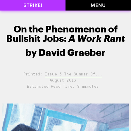
STRIKE!
MENU
On the Phenomenon of
Bullshit Jobs:
A Work Rant
by
David Graeber
Printed:
Issue 3 The Summer Of...
August 2013
Estimated Read Time: 9 minutes