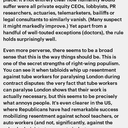
suffer were all private equity CEOs, lobbyists, PR
researchers, actuaries, telemarketers, bailiffs or
legal consultants to similarly vanish. (Many suspect
it might markedly improve.) Yet apart from a
handful of well-touted exceptions (doctors), the rule
holds surprisingly well.
Even more perverse, there seems to be a broad
sense that this is the way things should be. This is
one of the secret strengths of right-wing populism.
You can see it when tabloids whip up resentment
against tube workers for paralysing London during
contract disputes: the very fact that tube workers
can paralyse London shows that their work is
actually necessary, but this seems to be precisely
what annoys people. It's even clearer in the US,
where Republicans have had remarkable success
mobilizing resentment against school teachers, or
auto workers (and not, significantly, against the