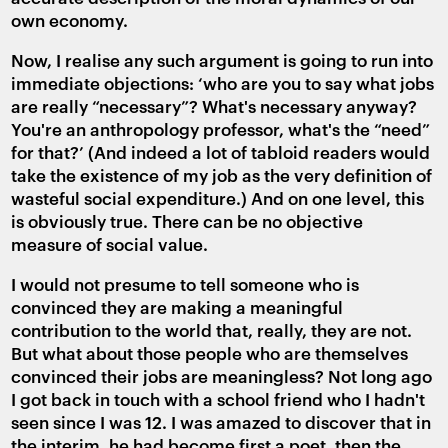
own economy.
Now, I realise any such argument is going to run into
immediate objections: ‘who are you to say what jobs
are really “necessary”? What's necessary anyway?
You're an anthropology professor, what's the “need”
for that?’ (And indeed a lot of tabloid readers would
take the existence of my job as the very definition of
wasteful social expenditure.) And on one level, this
is obviously true. There can be no objective
measure of social value.
I would not presume to tell someone who is
convinced they are making a meaningful
contribution to the world that, really, they are not.
But what about those people who are themselves
convinced their jobs are meaningless? Not long ago
I got back in touch with a school friend who I hadn't
seen since I was 12. I was amazed to discover that in
the interim, he had become first a poet, then the