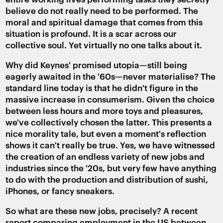
believe do not really need to be performed. The
moral and spiritual damage that comes from this
situation is profound. It is a scar across our
collective soul. Yet virtually no one talks about it.
Why did Keynes' promised utopia—still being
eagerly awaited in the '60s—never materialise? The
standard line today is that he didn't figure in the
massive increase in consumerism. Given the choice
between less hours and more toys and pleasures,
we've collectively chosen the latter. This presents a
nice morality tale, but even a moment's reflection
shows it can't really be true. Yes, we have witnessed
the creation of an endless variety of new jobs and
industries since the '20s, but very few have anything
to do with the production and distribution of sushi,
iPhones, or fancy sneakers.
So what are these new jobs, precisely? A recent
report comparing employment in the US between