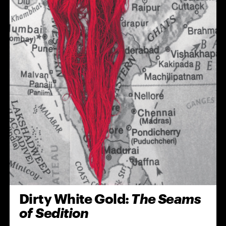
Dirty White Gold:
The Seams
of Sedition