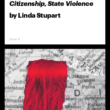
Citizenship, State Violence
by
Linda Stupart
Issue 8