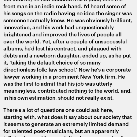
front man in an indie rock band. I'd heard some of
his songs on the radio having no idea the singer was
someone I actually knew. He was obviously brilliant,
innovative, and his work had unquestionably
brightened and improved the lives of people all
over the world. Yet, after a couple of unsuccessful
albums, he'd lost his contract, and plagued with
debts and a newborn daughter, ended up, as he put
it, ‘taking the default choice of so many
directionless folk: law school.’ Now he's a corporate
lawyer working in a prominent New York firm. He
was the first to admit that his job was utterly
meaningless, contributed nothing to the world, and,
in his own estimation, should not really exist.
There's a lot of questions one could ask here,
starting with, what does it say about our society that
it seems to generate an extremely limited demand
for talented poet-musicians, but an apparently