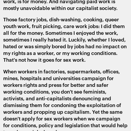
work, is for money. And navigating paid work is
mostly unavoidable within our capitalist society.
Those factory jobs, dish-washing, cooking, queer
youth work, fruit picking, care work jobs: I did them
all for the money. Sometimes I enjoyed the work,
sometimes I really hated it. Luckily, whether I loved,
hated or was simply bored by jobs had no impact on
my rights as a worker, or my working conditions.
That's not how it goes for sex work.
When workers in factories, supermarkets, offices,
mines, hospitals and universities campaign for
workers rights and press for better and safer
working conditions, you don't see feminists,
activists, and anti-capitalists denouncing and
dismissing them for condoning the exploitation of
workers and propping up capitalism. Yet the same
doesn't apply for sex workers when we campaign
for conditions, policy and legislation that would help