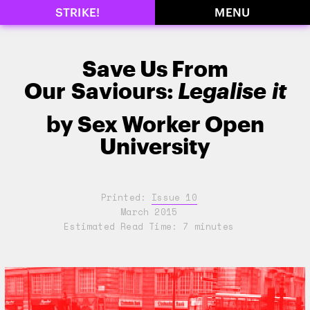
STRIKE!
MENU
Save Us From
Our Saviours:
Legalise it
by
Sex Worker Open
University
Printed:
Issue 10
March 2015
Estimated Read Time: 7 minutes