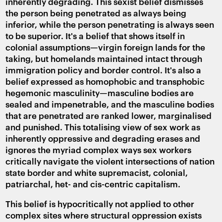
inherently degrading. This sexist belief dismisses
the person being penetrated as always being
inferior, while the person penetrating is always seen
to be superior. It's a belief that shows itself in
colonial assumptions—virgin foreign lands for the
taking, but homelands maintained intact through
immigration policy and border control. It's also a
belief expressed as homophobic and transphobic
hegemonic masculinity—masculine bodies are
sealed and impenetrable, and the masculine bodies
that are penetrated are ranked lower, marginalised
and punished. This totalising view of sex work as
inherently oppressive and degrading erases and
ignores the myriad complex ways sex workers
critically navigate the violent intersections of nation
state border and white supremacist, colonial,
patriarchal, het- and cis-centric capitalism.
This belief is hypocritically not applied to other
complex sites where structural oppression exists