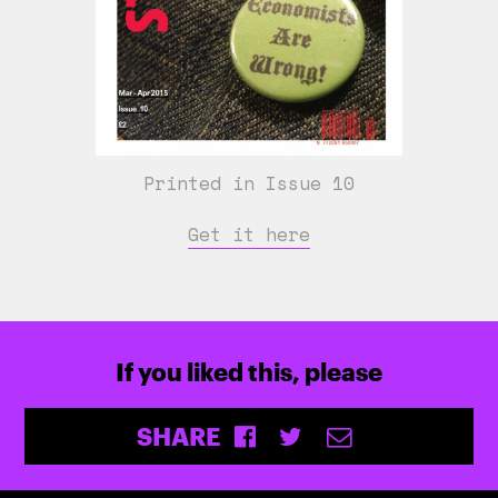
Printed in Issue 10
Get it here
If you liked this, please
SHARE