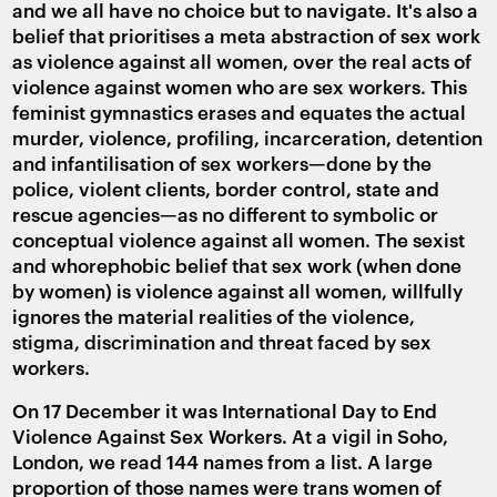
and we all have no choice but to navigate. It's also a
belief that prioritises a meta abstraction of sex work
as violence against all women, over the real acts of
violence against women who are sex workers. This
feminist gymnastics erases and equates the actual
murder, violence, profiling, incarceration, detention
and infantilisation of sex workers—done by the
police, violent clients, border control, state and
rescue agencies—as no different to symbolic or
conceptual violence against all women. The sexist
and whorephobic belief that sex work (when done
by women) is violence against all women, willfully
ignores the material realities of the violence,
stigma, discrimination and threat faced by sex
workers.
On 17 December it was International Day to End
Violence Against Sex Workers. At a vigil in Soho,
London, we read 144 names from a list. A large
proportion of those names were trans women of