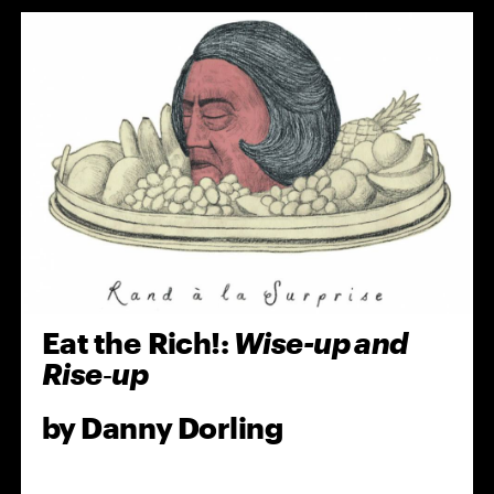
Eat the Rich!:
Wise-up and
Rise‑up
by
Danny Dorling