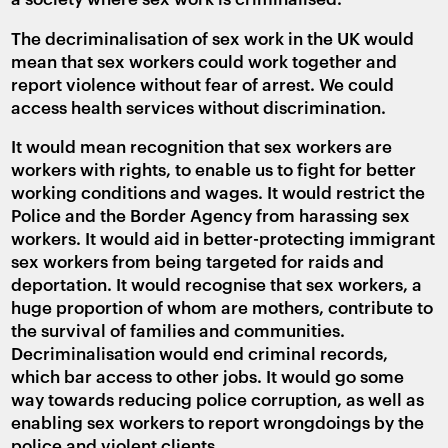
The decriminalisation of sex work in the UK would
mean that sex workers could work together and
report violence without fear of arrest. We could
access health services without discrimination.
It would mean recognition that sex workers are
workers with rights, to enable us to fight for better
working conditions and wages. It would restrict the
Police and the Border Agency from harassing sex
workers. It would aid in better-protecting immigrant
sex workers from being targeted for raids and
deportation. It would recognise that sex workers, a
huge proportion of whom are mothers, contribute to
the survival of families and communities.
Decriminalisation would end criminal records,
which bar access to other jobs. It would go some
way towards reducing police corruption, as well as
enabling sex workers to report wrongdoings by the
police and violent clients.