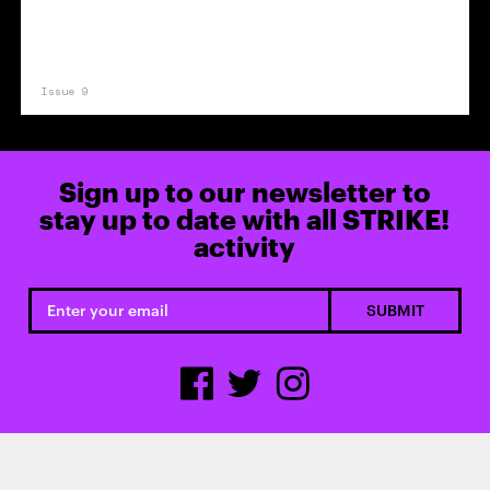
Issue 9
Sign up to our newsletter to
stay up to date with all STRIKE!
activity