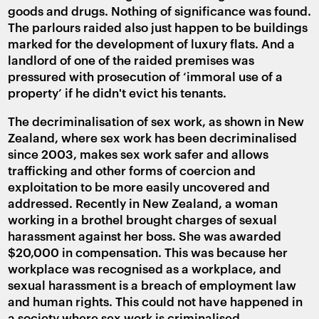
goods and drugs. Nothing of significance was found.
The parlours raided also just happen to be buildings
marked for the development of luxury flats. And a
landlord of one of the raided premises was
pressured with prosecution of ‘immoral use of a
property’ if he didn't evict his tenants.
The decriminalisation of sex work, as shown in New
Zealand, where sex work has been decriminalised
since 2003, makes sex work safer and allows
trafficking and other forms of coercion and
exploitation to be more easily uncovered and
addressed. Recently in New Zealand, a woman
working in a brothel brought charges of sexual
harassment against her boss. She was awarded
$20,000 in compensation. This was because her
workplace was recognised as a workplace, and
sexual harassment is a breach of employment law
and human rights. This could not have happened in
a society where sex work is criminalised.