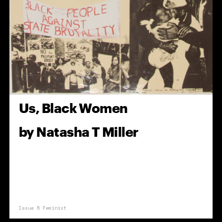
Us, Black Women
by
Natasha T Miller
Issue 5 Feminist