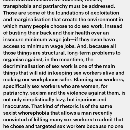
transphobia and patriarchy must be addressed.
Those are some of the foundations of exploitation
and marginalisation that create the environment in
which many people choose to do sex work, instead
of busting their back and their health over an
insecure minimum wage job—if they even have
access to minimum wage jobs. And, because all
those things are structural, long-term problems to
organise against, in the meantime, the
decriminalisation of sex work is one of the main
things that will aid in keeping sex workers alive and
making our workplaces safer. Blaming sex workers,
specifically sex workers who are women, for
patriarchy, sexism and the violence against them, is
not only simplistically lazy, but injurious and
inaccurate. That kind of rhetoric is of the same
sexist whorephobia that allows a man recently
convicted of killing many sex workers to admit that
he chose and targeted sex workers because no one