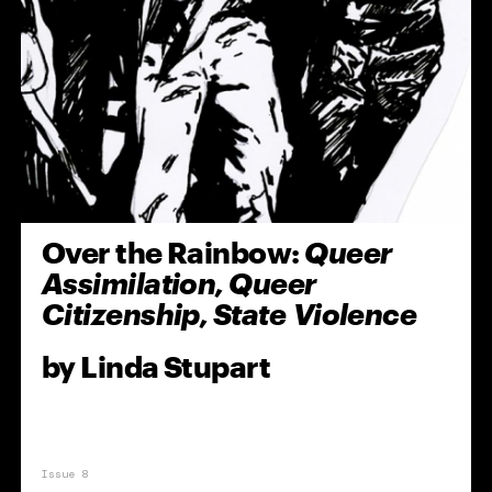
Over the Rainbow:
Queer
Assimilation, Queer
Citizenship, State Violence
by
Linda Stupart
Issue 8