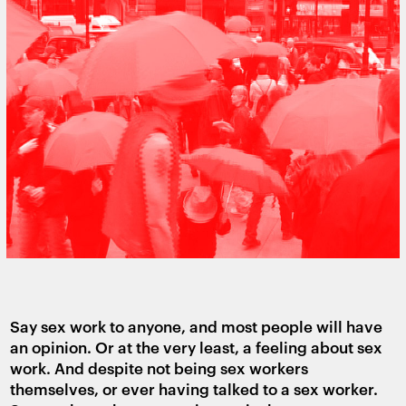
Say sex work to anyone, and most people will have
an opinion. Or at the very least, a feeling about sex
work. And despite not being sex workers
themselves, or ever having talked to a sex worker.