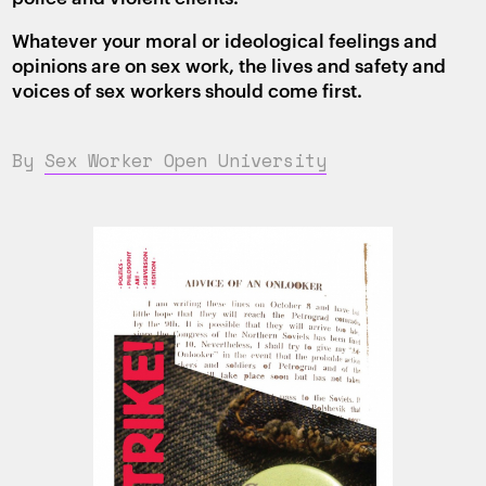
Whatever your moral or ideological feelings and
opinions are on sex work, the lives and safety and
voices of sex workers should come first.
By
Sex Worker Open University