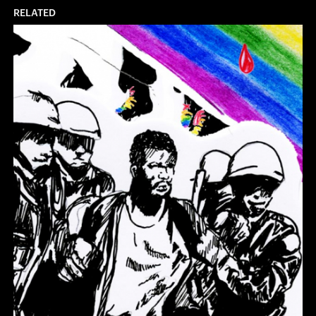
RELATED