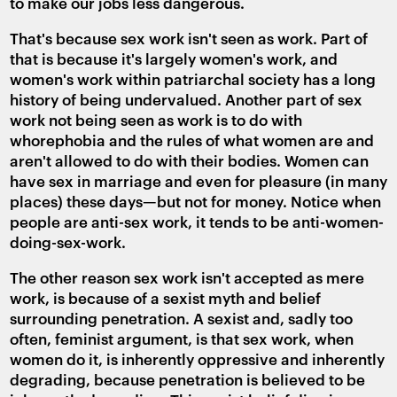
to make our jobs less dangerous.
That's because sex work isn't seen as work. Part of
that is because it's largely women's work, and
women's work within patriarchal society has a long
history of being undervalued. Another part of sex
work not being seen as work is to do with
whorephobia and the rules of what women are and
aren't allowed to do with their bodies. Women can
have sex in marriage and even for pleasure (in many
places) these days—but not for money. Notice when
people are anti-sex work, it tends to be anti-women-
doing-sex-work.
The other reason sex work isn't accepted as mere
work, is because of a sexist myth and belief
surrounding penetration. A sexist and, sadly too
often, feminist argument, is that sex work, when
women do it, is inherently oppressive and inherently
degrading, because penetration is believed to be