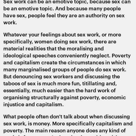
Sex work can be an emotive topic, because sex can
be an emotive topic. And because many people
have sex, people feel they are an authority on sex
work.
Whatever your feelings about sex work, or more
specifically, women doing sex work, there are
material realities that the moralising and
ideological speeches conveniently neglect. Poverty
and capitalism create the circumstances in which
many marginalised groups of people do sex work.
But denouncing sex workers and discussing the
taboos of sex is much more fun, titillating and,
essentially, much easier than the hard work of
organising structurally against poverty, economic
injustice and capitalism.
What people often don't talk about when discussing
sex work, is money. More specifically capitalism and
poverty. The main reason anyone does any kind of