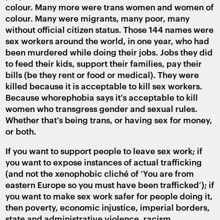
colour. Many more were trans women and women of
colour. Many were migrants, many poor, many
without official citizen status. Those 144 names were
sex workers around the world, in one year, who had
been murdered while doing their jobs. Jobs they did
to feed their kids, support their families, pay their
bills (be they rent or food or medical). They were
killed because it is acceptable to kill sex workers.
Because whorephobia says it's acceptable to kill
women who transgress gender and sexual rules.
Whether that's being trans, or having sex for money,
or both.
If you want to support people to leave sex work; if
you want to expose instances of actual trafficking
(and not the xenophobic cliché of ‘You are from
eastern Europe so you must have been trafficked’); if
you want to make sex work safer for people doing it,
then poverty, economic injustice, imperial borders,
state and administrative violence, racism,