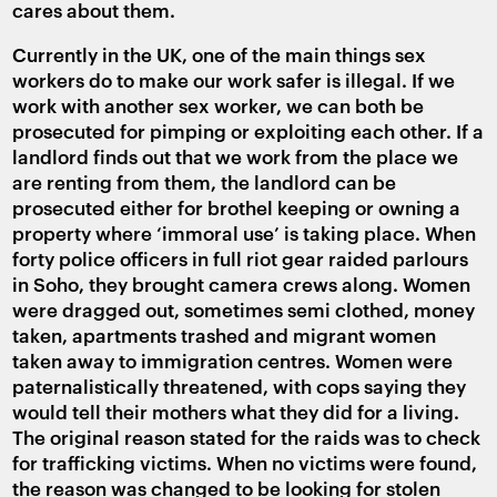
cares about them.
Currently in the UK, one of the main things sex
workers do to make our work safer is illegal. If we
work with another sex worker, we can both be
prosecuted for pimping or exploiting each other. If a
landlord finds out that we work from the place we
are renting from them, the landlord can be
prosecuted either for brothel keeping or owning a
property where ‘immoral use’ is taking place. When
forty police officers in full riot gear raided parlours
in Soho, they brought camera crews along. Women
were dragged out, sometimes semi clothed, money
taken, apartments trashed and migrant women
taken away to immigration centres. Women were
paternalistically threatened, with cops saying they
would tell their mothers what they did for a living.
The original reason stated for the raids was to check
for trafficking victims. When no victims were found,
the reason was changed to be looking for stolen